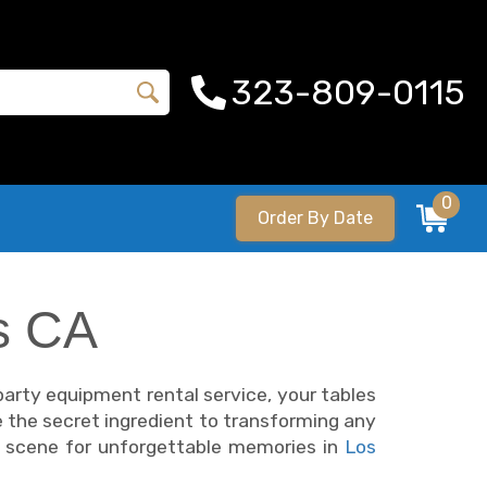
323-809-0115
0
Order By Date
s CA
 party equipment rental service, your tables
e the secret ingredient to transforming any
he scene for unforgettable memories in
Los