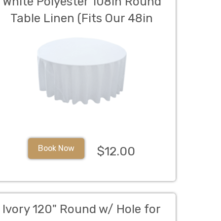
White Polyester 108in Round
Table Linen (Fits Our 48in
Round Table to the Floor)
Book Now
$12.00
Ivory 120" Round w/ Hole for