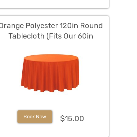
Orange Polyester 120in Round
Tablecloth (Fits Our 60in
Round Table to the Floor)
Book Now
$15.00