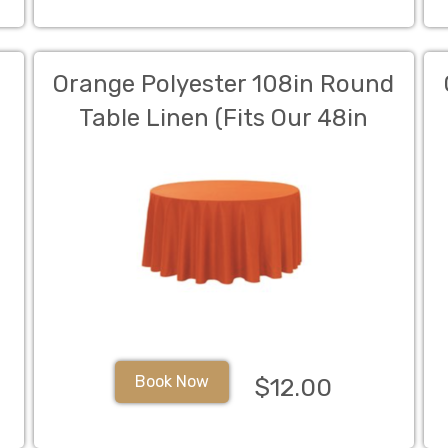
Orange Polyester 108in Round
Table Linen (Fits Our 48in
Round Table to the Floor)
Book Now
$12.00