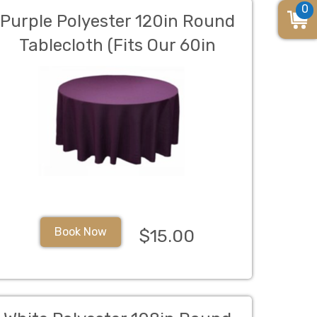
0
Purple Polyester 120in Round
Tablecloth (Fits Our 60in
Round Table to the Floor)
Book Now
$15.00