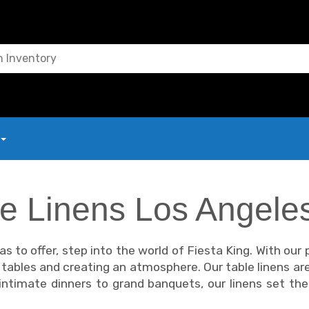
le Linens Los Angele
s to offer, step into the world of Fiesta King. With our
g tables and creating an atmosphere. Our table linens ar
m intimate dinners to grand banquets, our linens set t