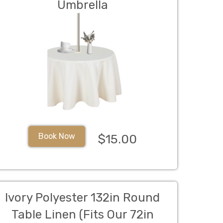
Umbrella
Book Now
$15.00
Ivory Polyester 132in Round
Table Linen (Fits Our 72in