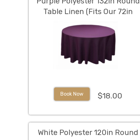
Purple Polyester 132in Round
Table Linen (Fits Our 72in
Round Table to the Floor)
Book Now
$18.00
White Polyester 120in Round