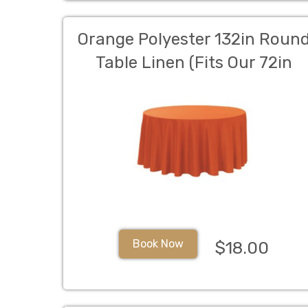
Orange Polyester 132in Roun
Table Linen (Fits Our 72in
Round Table to the Floor)
Book Now
$18.00