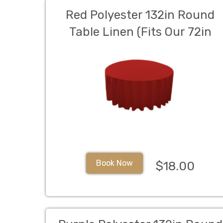
Red Polyester 132in Round
Table Linen (Fits Our 72in
Round Table to the Floor)
Book Now
$18.00