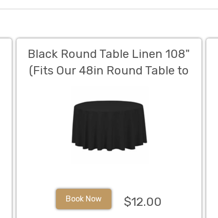
Black Round Table Linen 108"
(Fits Our 48in Round Table to
the Floor)
Book Now
$12.00