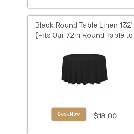
Black Round Table Linen 132"
(Fits Our 72in Round Table to
the Floor)
Book Now
$18.00