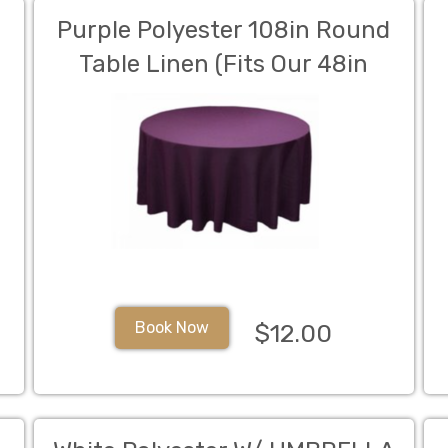
Purple Polyester 108in Round
Table Linen (Fits Our 48in
Round Table to the Floor)
Book Now
$12.00