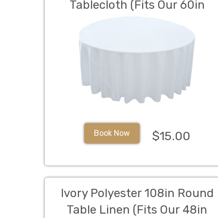
Tablecloth (Fits Our 60in
Round Table to the Floor)
Book Now
$15.00
Ivory Polyester 108in Round
Table Linen (Fits Our 48in