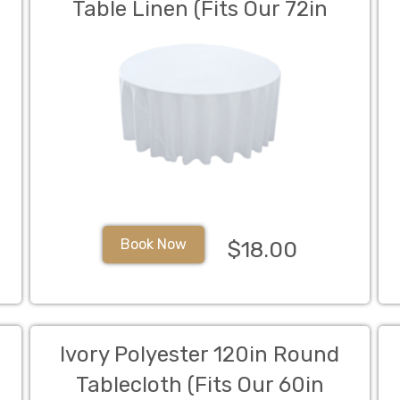
Table Linen (Fits Our 72in
Round Table to the Floor)
Book Now
$18.00
Ivory Polyester 120in Round
Tablecloth (Fits Our 60in