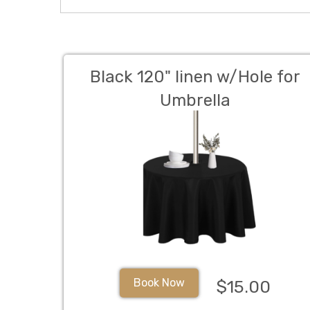
Black 120" linen w/Hole for
Umbrella
Book Now
$15.00