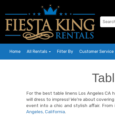
Home
All Rentals
Filter By
Customer Service
Tab
For the best table linens Los Angeles CA ha
will dress to impress! We're about coverin
event into a chic and stylish affair. Fro
Angeles, California
.