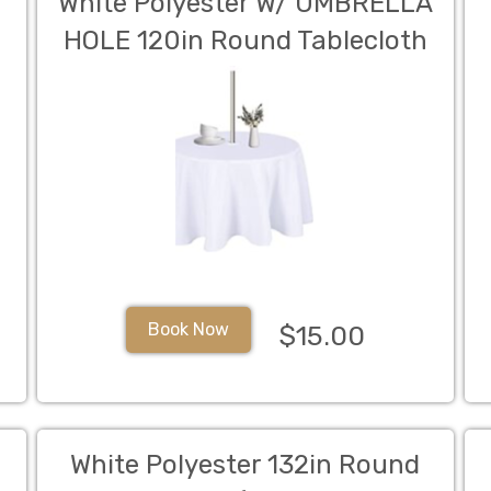
White Polyester W/ UMBRELLA
HOLE 120in Round Tablecloth
(Fits Our 60in Round Table to
the Floor)
Book Now
$15.00
White Polyester 132in Round