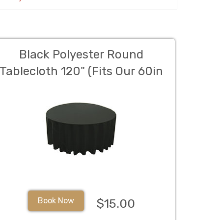
Black Polyester Round
Tablecloth 120" (Fits Our 60in
Round Table to the Floor)
Book Now
$15.00