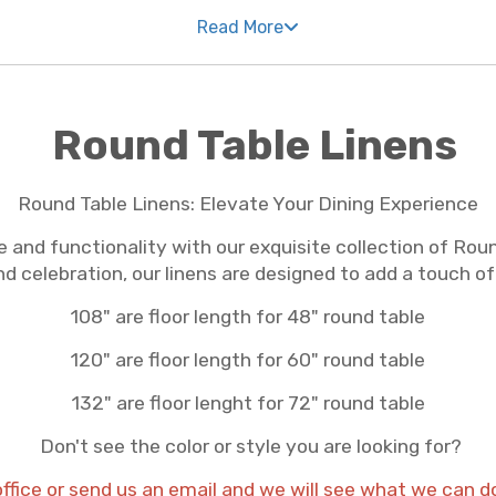
Read More
. We understand that every celebration is unique, so we
 for classic elegance or modern flair, our selection is
nens Los Angeles CA professionals prefer are all just a 
Round Table Linens
in every piece of linen we offer. We're committed to pr
ut top-notch in quality, ensuring they look fantastic t
Round Table Linens: Elevate Your Dining Experience
a whole new level of sophistication.
 and functionality with our exquisite collection of Rou
nd celebration, our linens are designed to add a touch of
 aspect of your event seamless and stress-free – includi
e table linens Los Angeles CA event planners love and e
108" are floor length for 48" round table
 detail, trust our team to provide the linens that make 
120" are floor length for 60" round table
132" are floor lenght for 72" round table
Don't see the color or style you are looking for?
office or send us an email and we will see what we can d