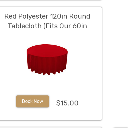
Red Polyester 120in Round
Tablecloth (Fits Our 60in
Round Table to the Floor)
Book Now
$15.00