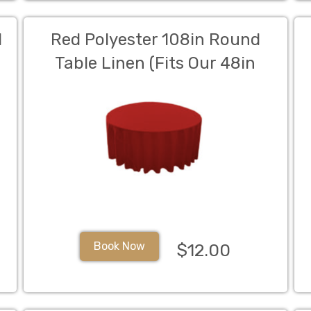
d
Red Polyester 108in Round
Table Linen (Fits Our 48in
Round Table to the Floor)
Book Now
$12.00