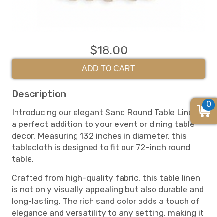
$18.00
ADD TO CART
Description
0
Introducing our elegant Sand Round Table Linen,
a perfect addition to your event or dining table
decor. Measuring 132 inches in diameter, this
tablecloth is designed to fit our 72-inch round
table.
Crafted from high-quality fabric, this table linen
is not only visually appealing but also durable and
long-lasting. The rich sand color adds a touch of
elegance and versatility to any setting, making it