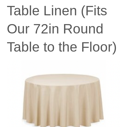
Table Linen (Fits
Our 72in Round
Table to the Floor)