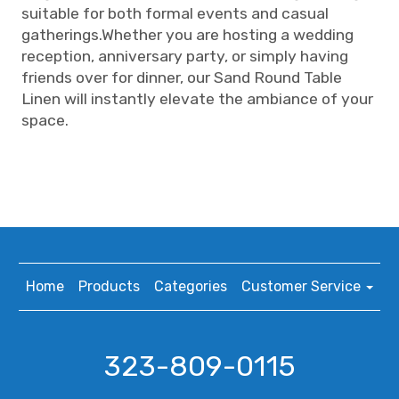
suitable for both formal events and casual
gatherings.Whether you are hosting a wedding
reception, anniversary party, or simply having
friends over for dinner, our Sand Round Table
Linen will instantly elevate the ambiance of your
space.
Home
Products
Categories
Customer Service
323-809-0115