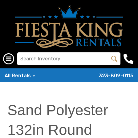
All Rentals
323-809-0115
Sand Polyester
132in Round