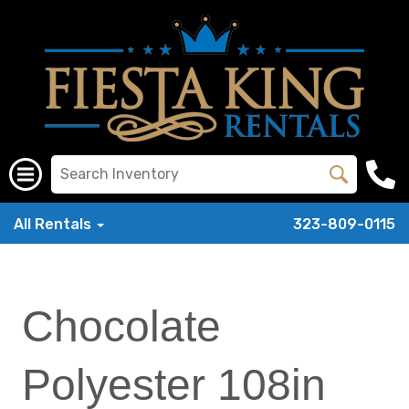
All Rentals
323-809-0115
Chocolate
Polyester 108in