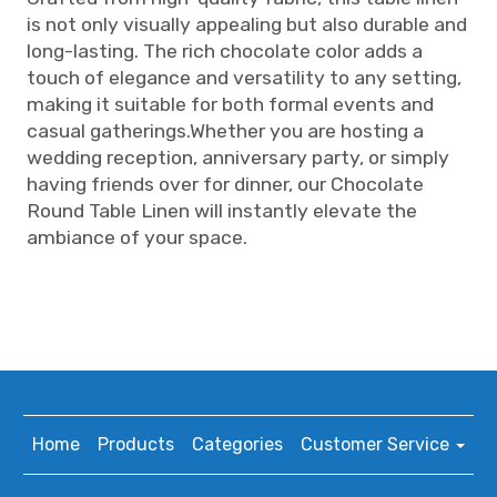
is not only visually appealing but also durable and
long-lasting. The rich chocolate color adds a
touch of elegance and versatility to any setting,
making it suitable for both formal events and
casual gatherings.Whether you are hosting a
wedding reception, anniversary party, or simply
having friends over for dinner, our Chocolate
Round Table Linen will instantly elevate the
ambiance of your space.
Home
Products
Categories
Customer Service