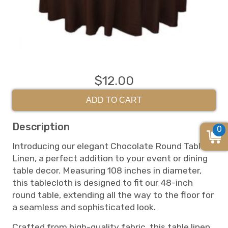
$12.00
ADD TO CART
Description
0
Introducing our elegant Chocolate Round Table
Linen, a perfect addition to your event or dining
table decor. Measuring 108 inches in diameter,
this tablecloth is designed to fit our 48-inch
round table, extending all the way to the floor for
a seamless and sophisticated look.
Crafted from high-quality fabric, this table linen