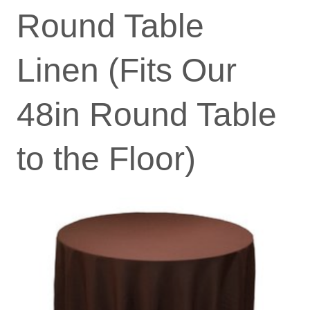
Round Table
Linen (Fits Our
48in Round Table
to the Floor)