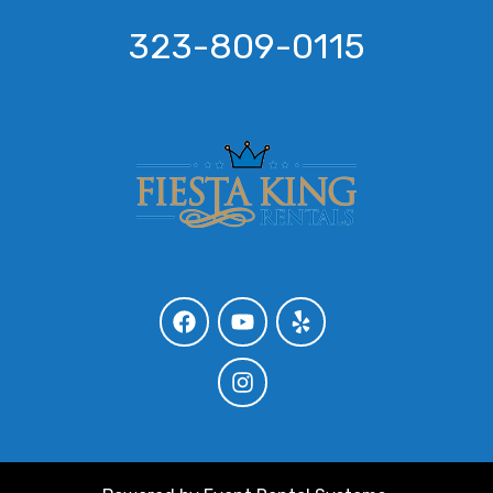
323-809-0115