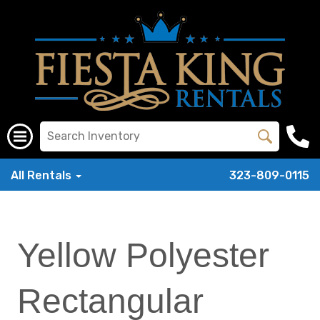
All Rentals
323-809-0115
Yellow Polyester
Rectangular