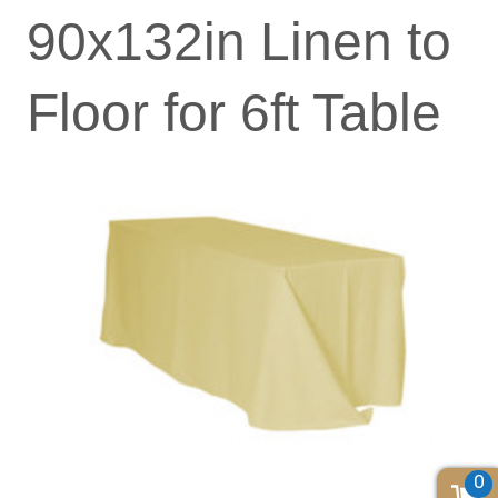
90x132in Linen to
Floor for 6ft Table
0