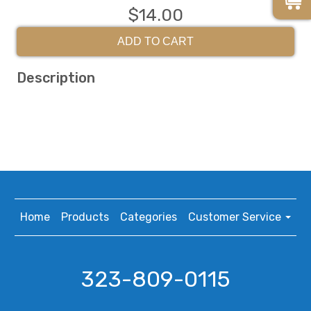
$14.00
ADD TO CART
Description
Home
Products
Categories
Customer Service
323-809-0115