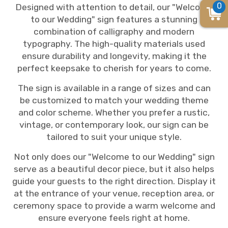
0
Designed with attention to detail, our "Welcome
to our Wedding" sign features a stunning
combination of calligraphy and modern
typography. The high-quality materials used
ensure durability and longevity, making it the
perfect keepsake to cherish for years to come.
The sign is available in a range of sizes and can
be customized to match your wedding theme
and color scheme. Whether you prefer a rustic,
vintage, or contemporary look, our sign can be
tailored to suit your unique style.
Not only does our "Welcome to our Wedding" sign
serve as a beautiful decor piece, but it also helps
guide your guests to the right direction. Display it
at the entrance of your venue, reception area, or
ceremony space to provide a warm welcome and
ensure everyone feels right at home.