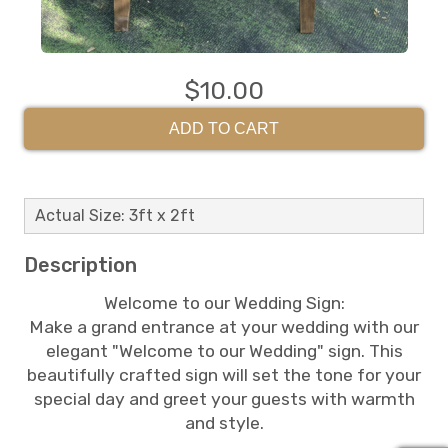
$10.00
ADD TO CART
Actual Size: 3ft x 2ft
Description
Welcome to our Wedding Sign:
Make a grand entrance at your wedding with our
elegant "Welcome to our Wedding" sign. This
beautifully crafted sign will set the tone for your
special day and greet your guests with warmth
and style.