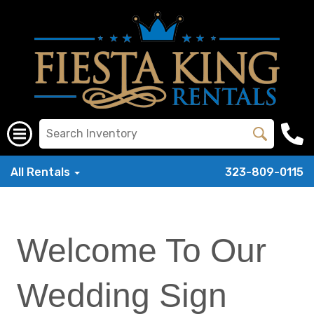
All Rentals
323-809-0115
Welcome To Our
Wedding Sign