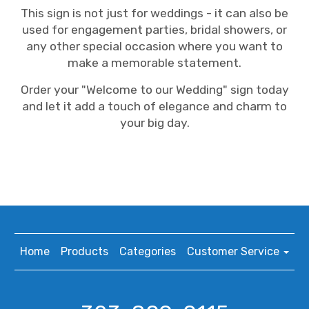
This sign is not just for weddings - it can also be
used for engagement parties, bridal showers, or
any other special occasion where you want to
make a memorable statement.
Order your "Welcome to our Wedding" sign today
and let it add a touch of elegance and charm to
your big day.
Home
Products
Categories
Customer Service