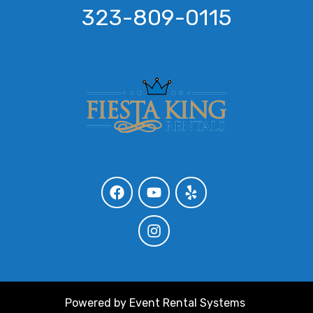
323-809-0115
Powered by
Event Rental Systems