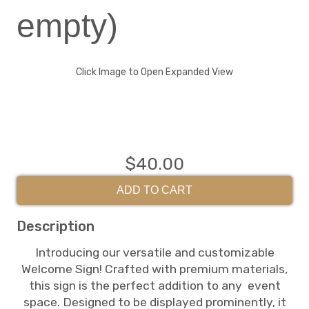
empty)
Click Image to Open Expanded View
$40.00
ADD TO CART
Description
Introducing our versatile and customizable
Welcome Sign! Crafted with premium materials,
this sign is the perfect addition to any event
space. Designed to be displayed prominently, it