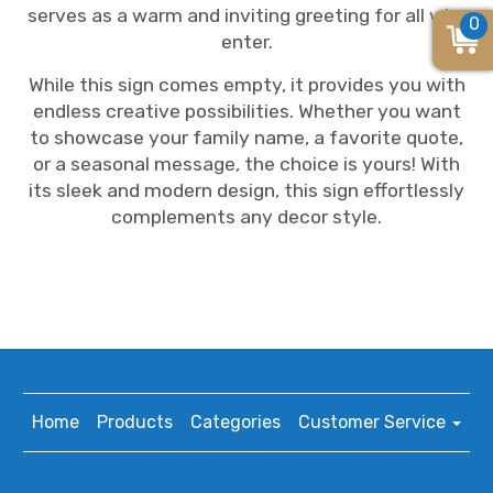
serves as a warm and inviting greeting for all who
0
enter.
While this sign comes empty, it provides you with
endless creative possibilities. Whether you want
to showcase your family name, a favorite quote,
or a seasonal message, the choice is yours! With
its sleek and modern design, this sign effortlessly
complements any decor style.
Home
Products
Categories
Customer Service