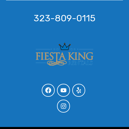
323-809-0115