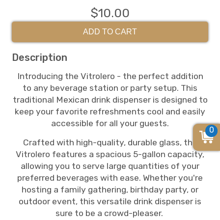
$10.00
ADD TO CART
Description
Introducing the Vitrolero - the perfect addition
to any beverage station or party setup. This
traditional Mexican drink dispenser is designed to
keep your favorite refreshments cool and easily
accessible for all your guests.
0
Crafted with high-quality, durable glass, the
Vitrolero features a spacious 5-gallon capacity,
allowing you to serve large quantities of your
preferred beverages with ease. Whether you're
hosting a family gathering, birthday party, or
outdoor event, this versatile drink dispenser is
sure to be a crowd-pleaser.