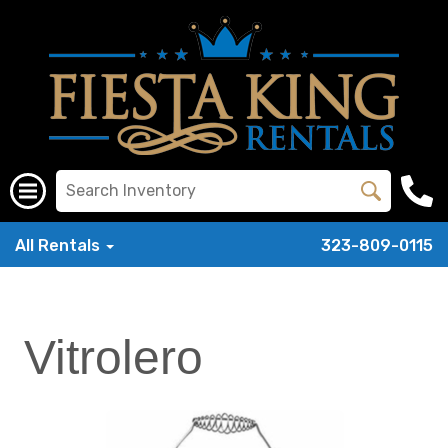
All Rentals
323-809-0115
Vitrolero