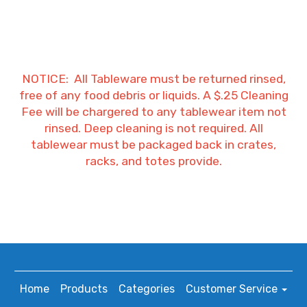
NOTICE: All Tableware must be returned rinsed,
free of any food debris or liquids. A $.25 Cleaning
Fee will be chargered to any tablewear item not
rinsed. Deep cleaning is not required. All
tablewear must be packaged back in crates,
racks, and totes provide.
Home
Products
Categories
Customer Service