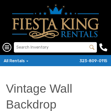
All Rentals
323-809-0115
Vintage Wall
Backdrop