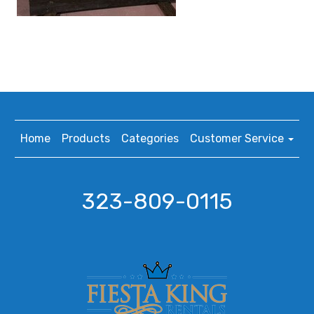
Home
Products
Categories
Customer Service
323-809-0115