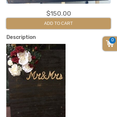
$150.00
ADD TO CART
Description
0