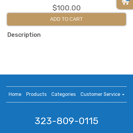
$100.00
ADD TO CART
Description
Home
Products
Categories
Customer Service
323-809-0115