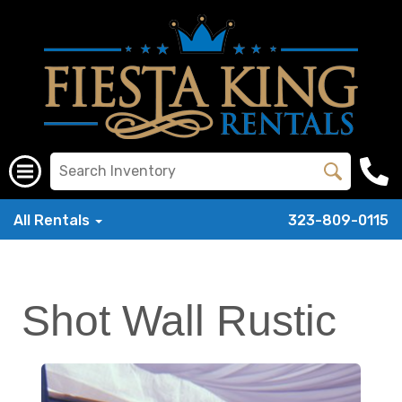
All Rentals
323-809-0115
Shot Wall Rustic