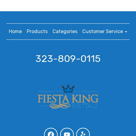
Home
Products
Categories
Customer Service
323-809-0115