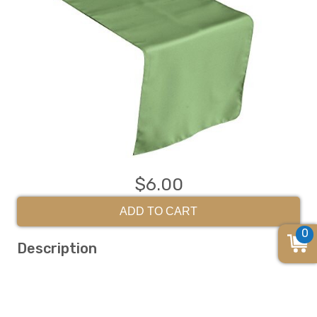
$6.00
ADD TO CART
0
Description