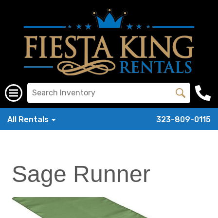
All Rentals
323-809-0115
Sage Runner