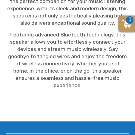
the perfect companion for your music listening
experience. With its sleek and modern design, this
speaker is not only aesthetically pleasing but
0
also delivers exceptional sound quality.
Featuring advanced Bluetooth technology, this
speaker allows you to effortlessly connect your
devices and stream music wirelessly. Say
goodbye to tangled wires and enjoy the freedom
of wireless connectivity. Whether you're at
home, in the office, or on the go, this speaker
ensures a seamless and hassle-free music
experience.