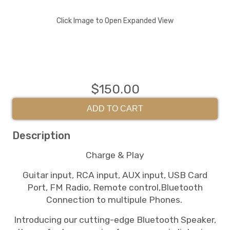
Click Image to Open Expanded View
$150.00
ADD TO CART
Description
Charge & Play
Guitar input, RCA input, AUX input, USB Card
Port, FM Radio, Remote control,Bluetooth
Connection to multipule Phones.
Introducing our cutting-edge Bluetooth Speaker,