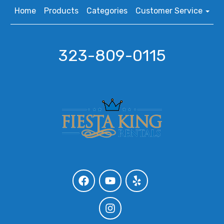
Home
Products
Categories
Customer Service
323-809-0115