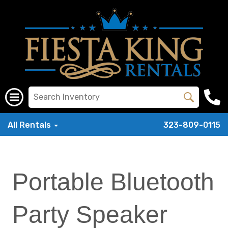
All Rentals
323-809-0115
Portable Bluetooth
Party Speaker