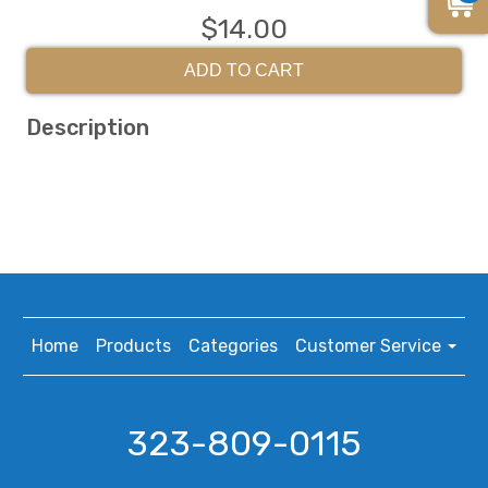
$14.00
ADD TO CART
Description
Home
Products
Categories
Customer Service
323-809-0115