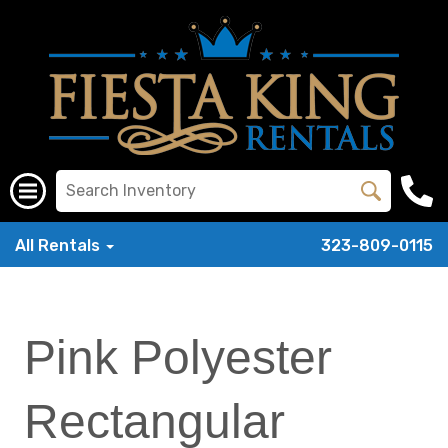
All Rentals
323-809-0115
Pink Polyester
Rectangular