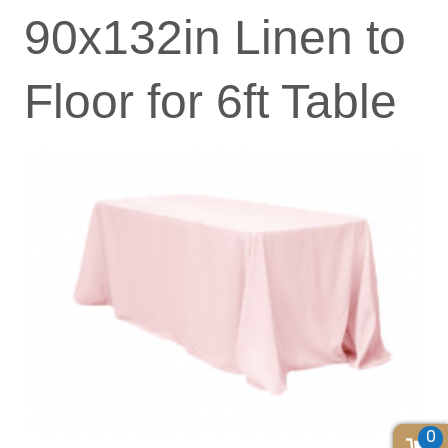
90x132in Linen to
Floor for 6ft Table
0