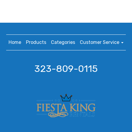
Home
Products
Categories
Customer Service
323-809-0115