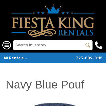
All Rentals
323-809-0115
Navy Blue Pouf