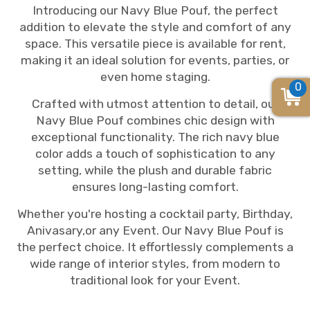
Introducing our Navy Blue Pouf, the perfect
addition to elevate the style and comfort of any
space. This versatile piece is available for rent,
making it an ideal solution for events, parties, or
even home staging.
0
Crafted with utmost attention to detail, our
Navy Blue Pouf combines chic design with
exceptional functionality. The rich navy blue
color adds a touch of sophistication to any
setting, while the plush and durable fabric
ensures long-lasting comfort.
Whether you're hosting a cocktail party, Birthday,
Anivasary,or any Event. Our Navy Blue Pouf is
the perfect choice. It effortlessly complements a
wide range of interior styles, from modern to
traditional look for your Event.