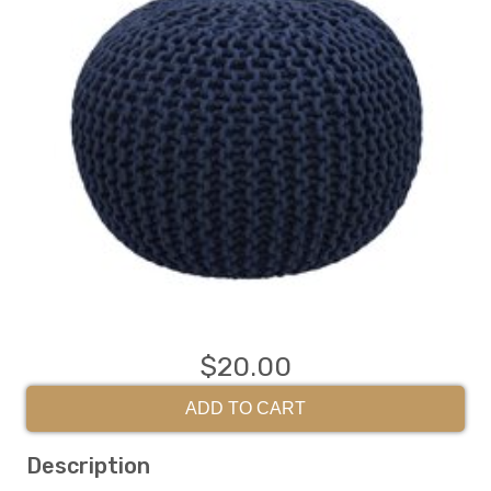
$20.00
ADD TO CART
Description