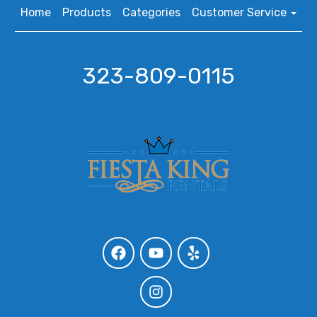
Home
Products
Categories
Customer Service
323-809-0115