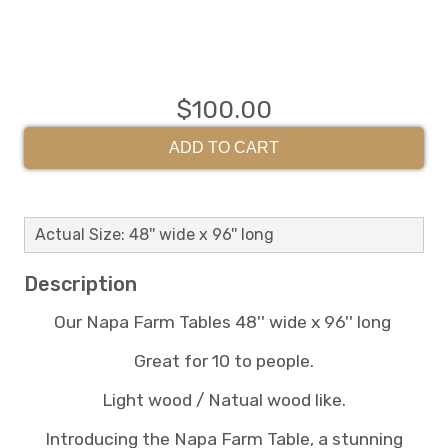
$100.00
ADD TO CART
Actual Size: 48'' wide x 96'' long
Description
Our Napa Farm Tables 48'' wide x 96'' long
Great for 10 to people.
Light wood / Natual wood like.
Introducing the Napa Farm Table, a stunning