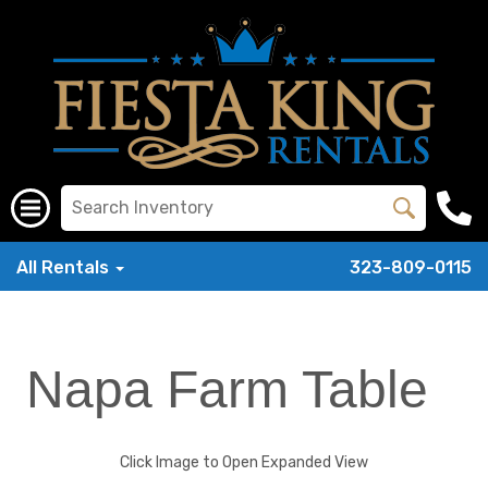
All Rentals
323-809-0115
Napa Farm Table
Click Image to Open Expanded View