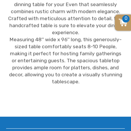
dinning table for your Even that seamlessly
combines rustic charm with modern elegance.
0
Crafted with meticulous attention to detail, this
handcrafted table is sure to elevate your dining
experience.
Measuring 48'' wide x 96'' long, this generously-
sized table comfortably seats 8-10 People,
making it perfect for hosting family gatherings
or entertaining guests. The spacious tabletop
provides ample room for platters, dishes, and
decor, allowing you to create a visually stunning
tablescape.