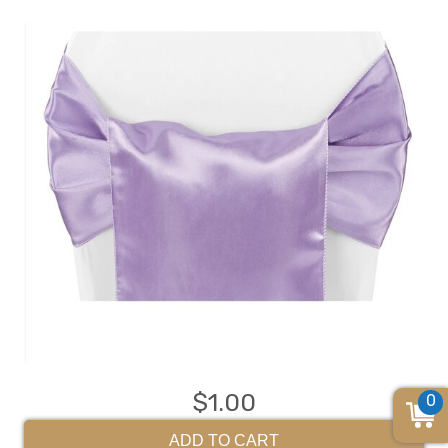
$1.00
0
ADD TO CART