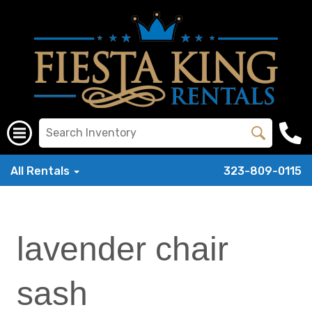
All Rentals
323-809-0115
lavender chair
sash