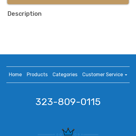
Description
Home
Products
Categories
Customer Service
323-809-0115