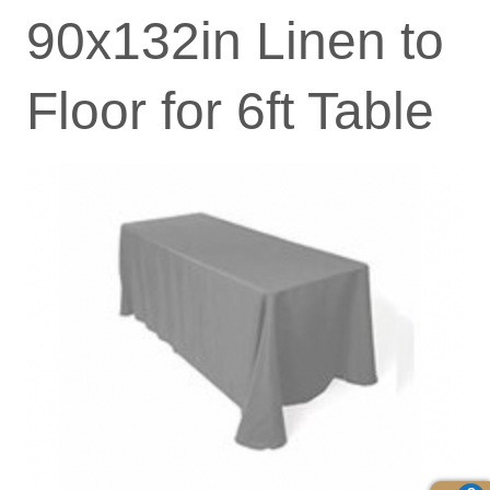
90x132in Linen to
Floor for 6ft Table