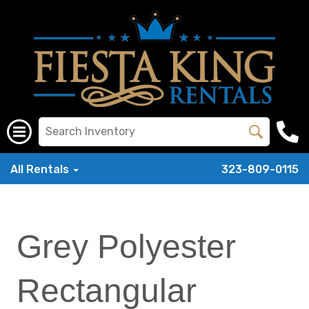
All Rentals
323-809-0115
Grey Polyester
Rectangular