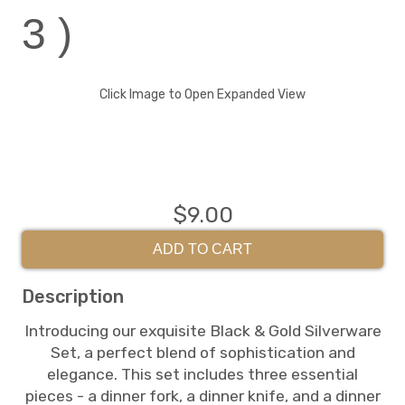
3 )
Click Image to Open Expanded View
$9.00
ADD TO CART
Description
Introducing our exquisite Black & Gold Silverware
Set, a perfect blend of sophistication and
elegance. This set includes three essential
pieces - a dinner fork, a dinner knife, and a dinner