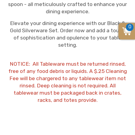
spoon - all meticulously crafted to enhance your
dining experience.
Elevate your dining experience with our Black &
0
Gold Silverware Set. Order now and add a touch
of sophistication and opulence to your table
setting.
NOTICE: All Tableware must be returned rinsed,
free of any food debris or liquids. A $.25 Cleaning
Fee will be chargered to any tablewear item not
rinsed. Deep cleaning is not required. All
tablewear must be packaged back in crates,
racks, and totes provide.