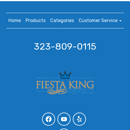
Home
Products
Categories
Customer Service
323-809-0115