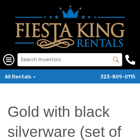
All Rentals
323-809-0115
Gold with black
silverware (set of