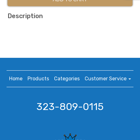
Description
Home
Products
Categories
Customer Service
323-809-0115