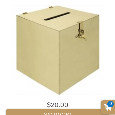
0
$20.00
ADD TO CART