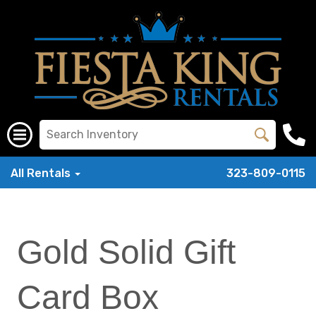
All Rentals
323-809-0115
Gold Solid Gift
Card Box