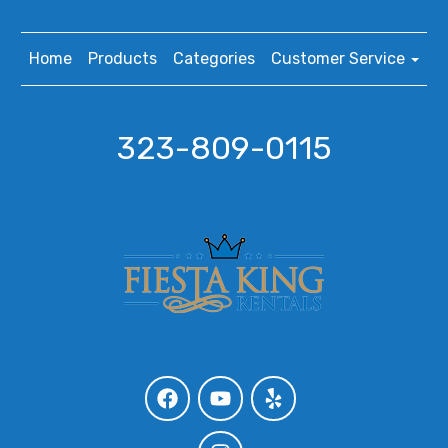
Home
Products
Categories
Customer Service
323-809-0115