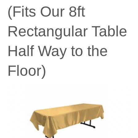
(Fits Our 8ft
Rectangular Table
Half Way to the
Floor)