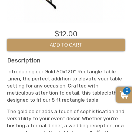
$12.00
ADD TO CART
Description
Introducing our Gold 60x120" Rectangle Table
Linen, the perfect addition to elevate your table
setting for any occasion. Crafted with
0
meticulous attention to detail, this tablecloth is
designed to fit our 8 ft rectangle table.
The gold color adds a touch of sophistication and
versatility to your event decor. Whether you're
hosting a formal dinner, a wedding reception, or a