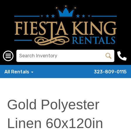
All Rentals
323-809-0115
Gold Polyester
Linen 60x120in