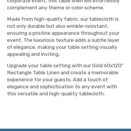
corporate event, this table linen will effortlessly
complement any theme or color scheme.
Made from high-quality fabric, our tablecloth is
not only durable but also wrinkle-resistant,
ensuring a pristine appearance throughout your
event. The luxurious texture adds a subtle layer
of elegance, making your table setting visually
appealing and inviting.
Upgrade your table setting with our Gold 60x120"
Rectangle Table Linen and create a memorable
experience for your guests. Add a touch of
elegance and sophistication to any event with
this versatile and high-quality tablecloth.