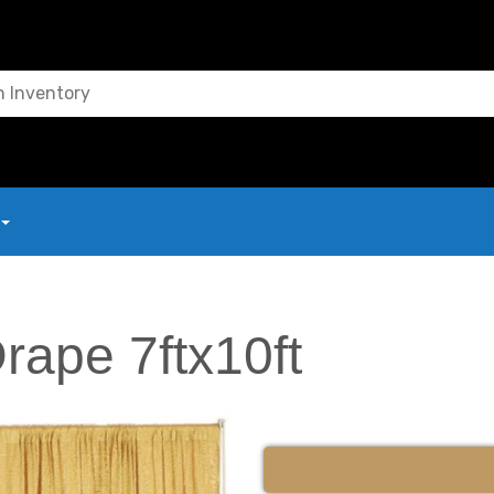
rape 7ftx10ft