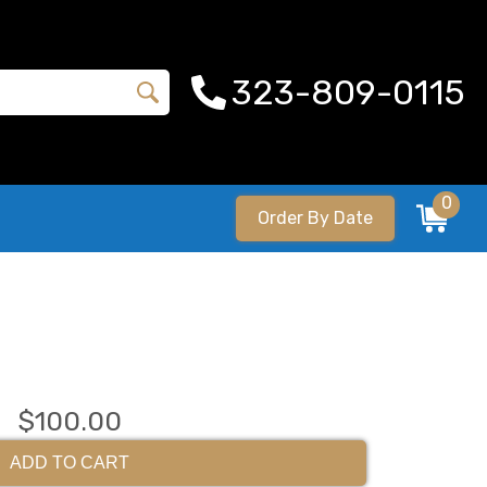
323-809-0115
0
Order By Date
$100.00
ADD TO CART