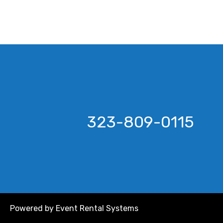
323-809-0115
Powered by
Event Rental Systems