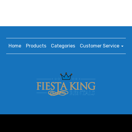
Home
Products
Categories
Customer Service