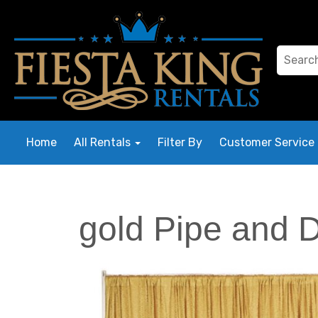
Home
All Rentals
Filter By
Customer Service
gold Pipe and D