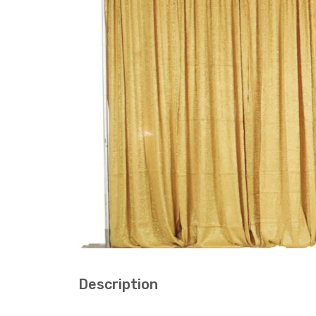
Description