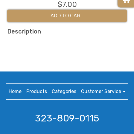
$7.00
ADD TO CART
Description
Home
Products
Categories
Customer Service
323-809-0115