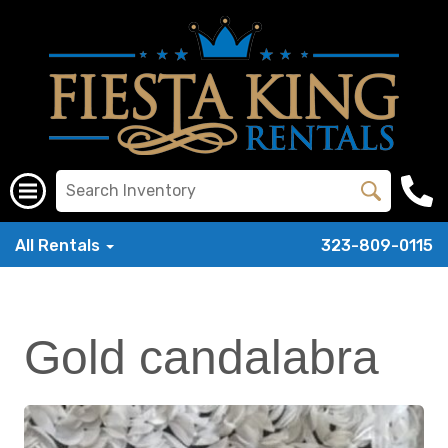
All Rentals
323-809-0115
Gold candalabra