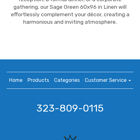
gathering, our Sage Green 60x96 in Linen will
effortlessly complement your décor, creating a
harmonious and inviting atmosphere.
Home
Products
Categories
Customer Service
323-809-0115