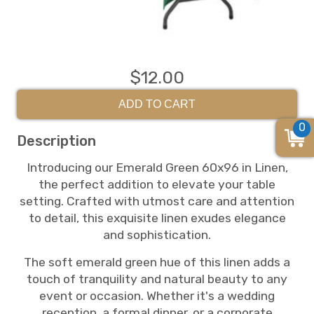
$12.00
ADD TO CART
0
Description
Introducing our Emerald Green 60x96 in Linen,
the perfect addition to elevate your table
setting. Crafted with utmost care and attention
to detail, this exquisite linen exudes elegance
and sophistication.
The soft emerald green hue of this linen adds a
touch of tranquility and natural beauty to any
event or occasion. Whether it's a wedding
reception, a formal dinner, or a corporate