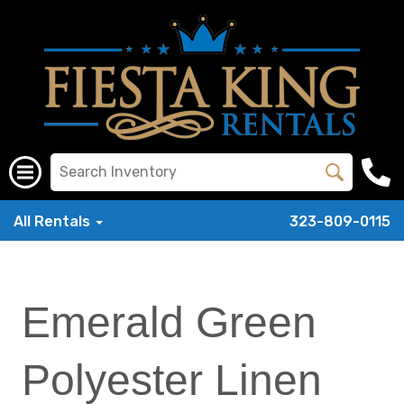
All Rentals
323-809-0115
Emerald Green
Polyester Linen