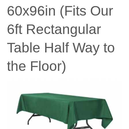
60x96in (Fits Our
6ft Rectangular
Table Half Way to
the Floor)