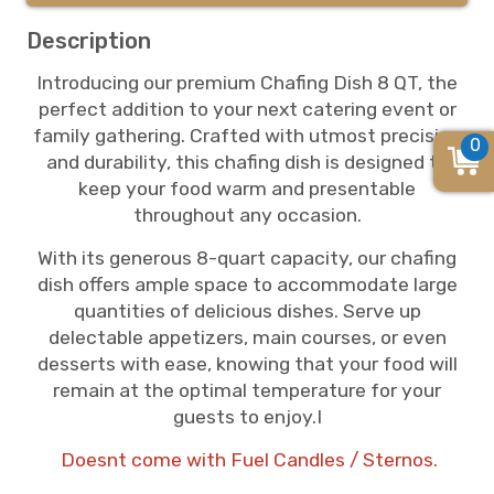
Description
Introducing our premium Chafing Dish 8 QT, the
perfect addition to your next catering event or
family gathering. Crafted with utmost precision
0
and durability, this chafing dish is designed to
keep your food warm and presentable
throughout any occasion.
With its generous 8-quart capacity, our chafing
dish offers ample space to accommodate large
quantities of delicious dishes. Serve up
delectable appetizers, main courses, or even
desserts with ease, knowing that your food will
remain at the optimal temperature for your
guests to enjoy.I
Doesnt come with Fuel Candles / Sternos.