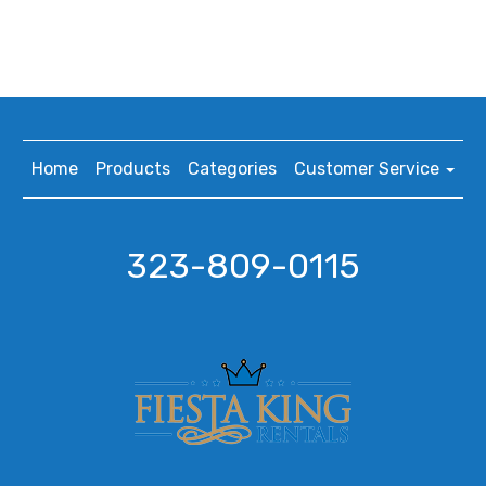
Home
Products
Categories
Customer Service
323-809-0115