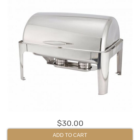
$30.00
ADD TO CART