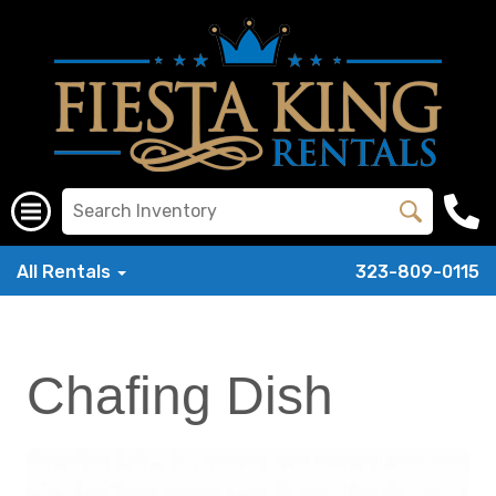
All Rentals
323-809-0115
Chafing Dish