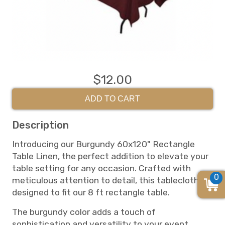
$12.00
ADD TO CART
Description
Introducing our Burgundy 60x120" Rectangle
Table Linen, the perfect addition to elevate your
table setting for any occasion. Crafted with
0
meticulous attention to detail, this tablecloth is
designed to fit our 8 ft rectangle table.
The burgundy color adds a touch of
sophistication and versatility to your event