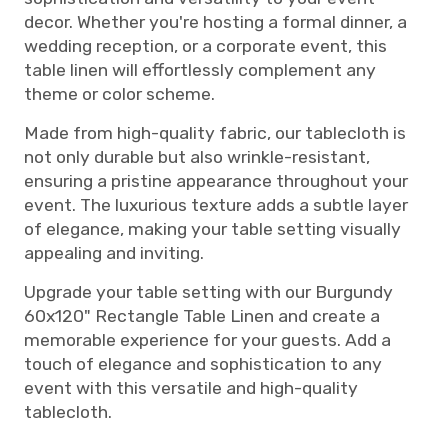
decor. Whether you're hosting a formal dinner, a
wedding reception, or a corporate event, this
table linen will effortlessly complement any
theme or color scheme.
Made from high-quality fabric, our tablecloth is
not only durable but also wrinkle-resistant,
ensuring a pristine appearance throughout your
event. The luxurious texture adds a subtle layer
of elegance, making your table setting visually
appealing and inviting.
Upgrade your table setting with our Burgundy
60x120" Rectangle Table Linen and create a
memorable experience for your guests. Add a
touch of elegance and sophistication to any
event with this versatile and high-quality
tablecloth.