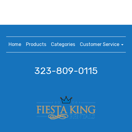
Home
Products
Categories
Customer Service
323-809-0115