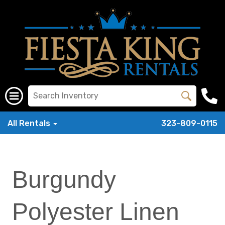
All Rentals
323-809-0115
Burgundy
Polyester Linen