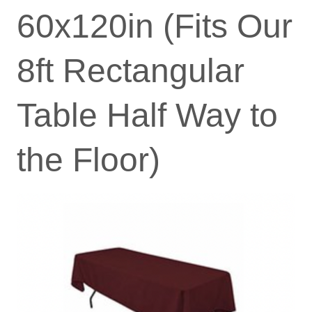
60x120in (Fits Our
8ft Rectangular
Table Half Way to
the Floor)