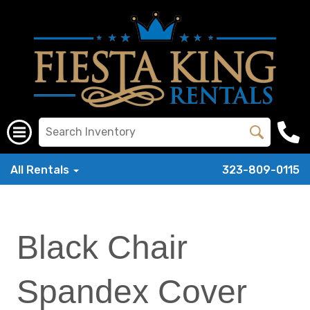
All Rentals
323-809-0115
Black Chair
Spandex Cover