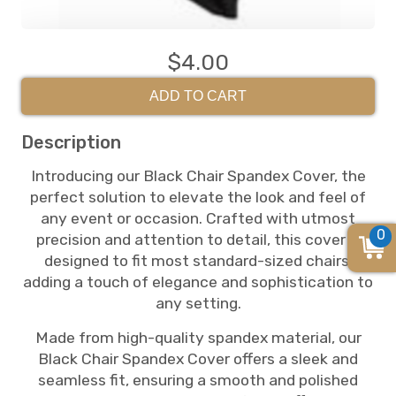
$4.00
ADD TO CART
Description
Introducing our Black Chair Spandex Cover, the
perfect solution to elevate the look and feel of
any event or occasion. Crafted with utmost
0
precision and attention to detail, this cover is
designed to fit most standard-sized chairs,
adding a touch of elegance and sophistication to
any setting.
Made from high-quality spandex material, our
Black Chair Spandex Cover offers a sleek and
seamless fit, ensuring a smooth and polished