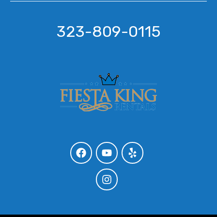
323-809-0115