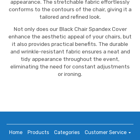
appearance. The stretchable fabric effortlessly
conforms to the contours of the chair, giving it a
tailored and refined look.
Not only does our Black Chair Spandex Cover
enhance the aesthetic appeal of your chairs, but
it also provides practical benefits. The durable
and wrinkle-resistant fabric ensures a neat and
tidy appearance throughout the event,
eliminating the need for constant adjustments
or ironing.
Home
Products
Categories
Customer Service