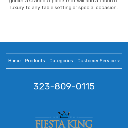
goblet a standout piece that will add a touch of
luxury to any table setting or special occasion.
Home
Products
Categories
Customer Service
323-809-0115