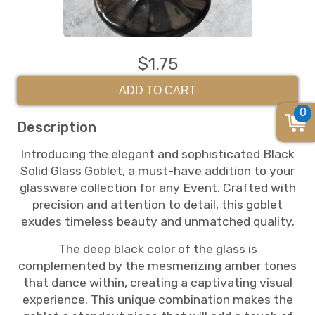
$1.75
ADD TO CART
0
Description
Introducing the elegant and sophisticated Black
Solid Glass Goblet, a must-have addition to your
glassware collection for any Event. Crafted with
precision and attention to detail, this goblet
exudes timeless beauty and unmatched quality.
The deep black color of the glass is
complemented by the mesmerizing amber tones
that dance within, creating a captivating visual
experience. This unique combination makes the