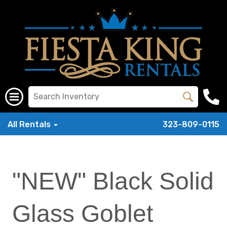
All Rentals
323-809-0115
"NEW" Black Solid
Glass Goblet