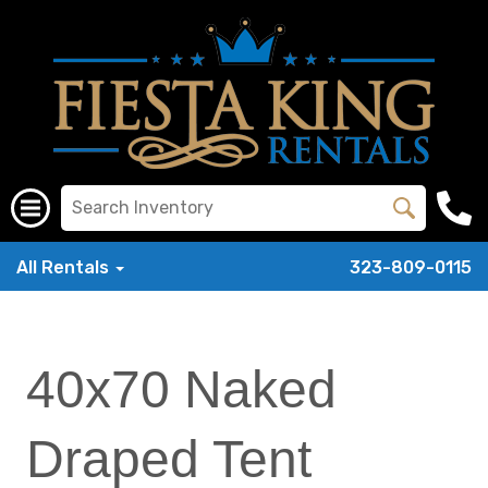
All Rentals
323-809-0115
40x70 Naked
Draped Tent