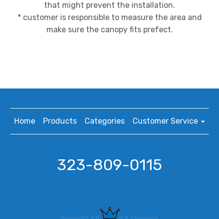
that might prevent the installation.
* customer is responsible to measure the area and
make sure the canopy fits prefect.
Home
Products
Categories
Customer Service
323-809-0115