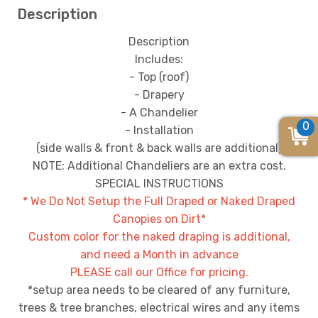
Description
Description
Includes:
- Top (roof)
- Drapery
- A Chandelier
0
- Installation
(side walls & front & back walls are additional)
NOTE: Additional Chandeliers are an extra cost.
SPECIAL INSTRUCTIONS
* We Do Not Setup the Full Draped or Naked Draped
Canopies on Dirt*
Custom color for the naked draping is additional,
and need a Month in advance
PLEASE call our Office for pricing.
*setup area needs to be cleared of any furniture,
trees & tree branches, electrical wires and any items