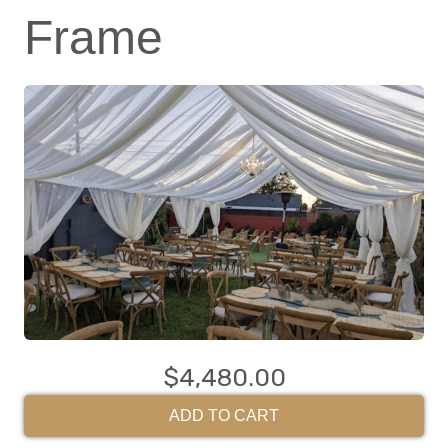
Frame
$4,480.00
ADD TO CART