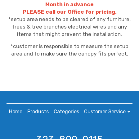
Month in advance
PLEASE call our Office for pricing.
*setup area needs to be cleared of any furniture,
trees & tree branches electrical wires and any
items that might prevent the installation.
*customer is responsible to measure the setup
area and to make sure the canopy fits perfect.
Home
Products
Categories
Customer Service