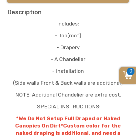
Description
Includes:
- Top(roof)
- Drapery
- A Chandelier
0
- Installation
(Side walls Front & Back walls are additional)
NOTE: Additional Chandelier are extra cost.
SPECIAL INSTRUCTIONS:
*We Do Not Setup Full Draped or Naked
Canopies On Dirt*Custom color for the
naked draping is additional, and need a