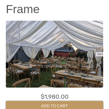
Frame
$1,980.00
ADD TO CART