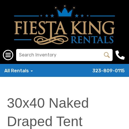
All Rentals
323-809-0115
30x40 Naked
Draped Tent