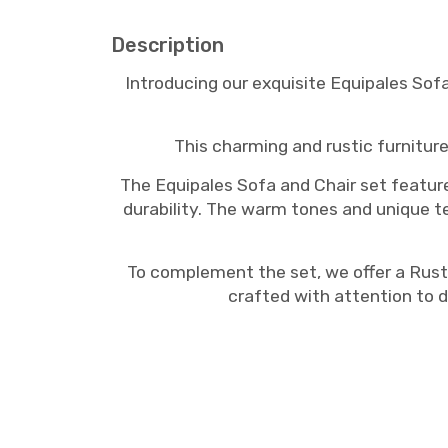
Description
Introducing our exquisite Equipales Sof
This charming and rustic furniture
The Equipales Sofa and Chair set featu
durability. The warm tones and unique te
To complement the set, we offer a Rusti
crafted with attention to d