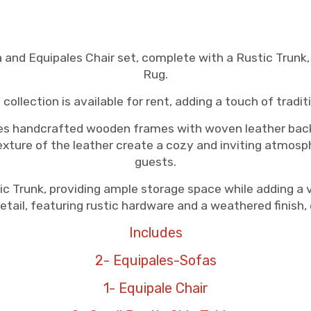
a and Equipales Chair set, complete with a Rustic Trunk
Rug.
 collection is available for rent, adding a touch of trad
res handcrafted wooden frames with woven leather back
xture of the leather create a cozy and inviting atmosph
guests.
c Trunk, providing ample storage space while adding a v
etail, featuring rustic hardware and a weathered finish, 
Includes
2- Equipales-Sofas
1- Equipale Chair