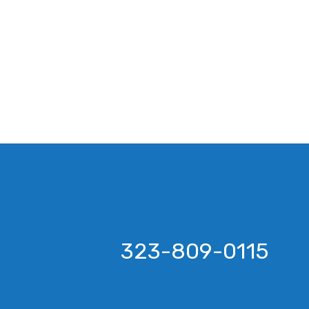
323-809-0115