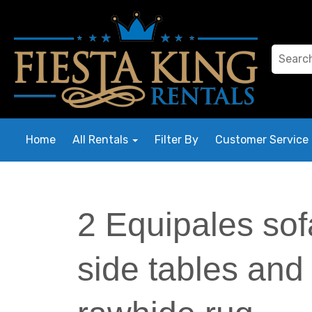
Home
All Rentals
Filter By
Customer Service
2 Equipales sof
side tables and 