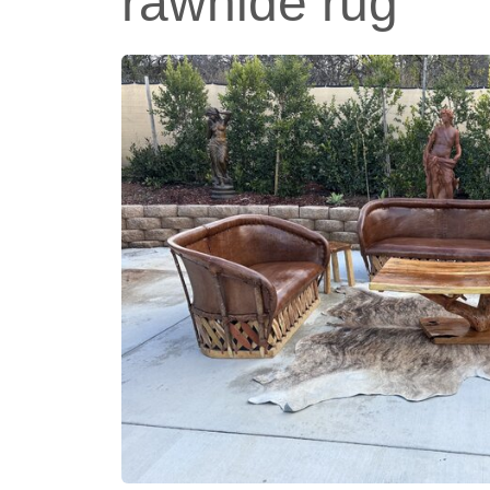
rawhide rug