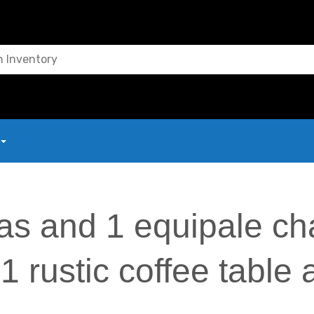
as and 1 equipale cha
1 rustic coffee table