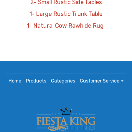
2- Small Rustic Side Tables
1- Large Rustic Trunk Table
1- Natural Cow Rawhide Rug
Home
Products
Categories
Customer Service