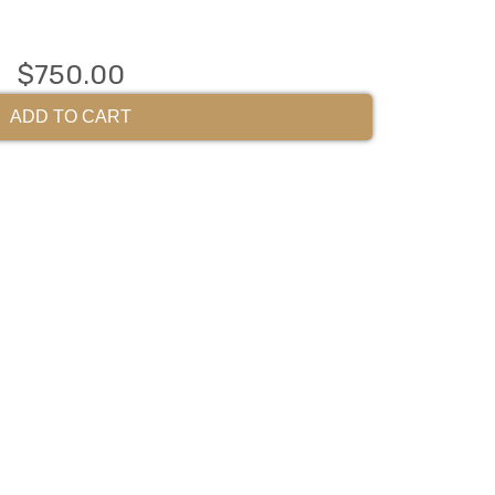
$750.00
ADD TO CART