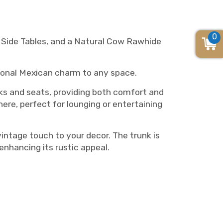
0
, Side Tables, and a Natural Cow Rawhide
itional Mexican charm to any space.
s and seats, providing both comfort and
ere, perfect for lounging or entertaining
intage touch to your decor. The trunk is
enhancing its rustic appeal.