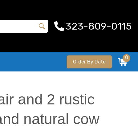
323-809-0115
0
Order By Date
ir and 2 rustic
 and natural cow