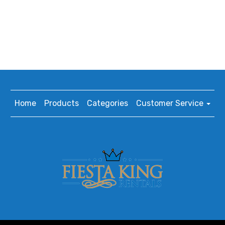
Home
Products
Categories
Customer Service