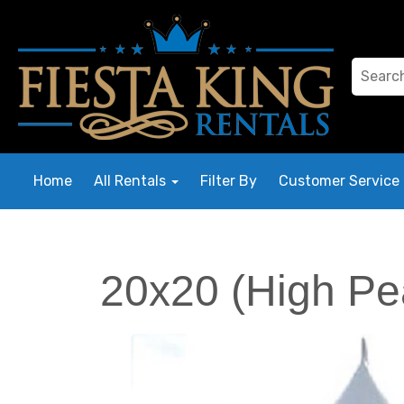
Home
All Rentals
Filter By
Customer Service
20x20 (High Pe