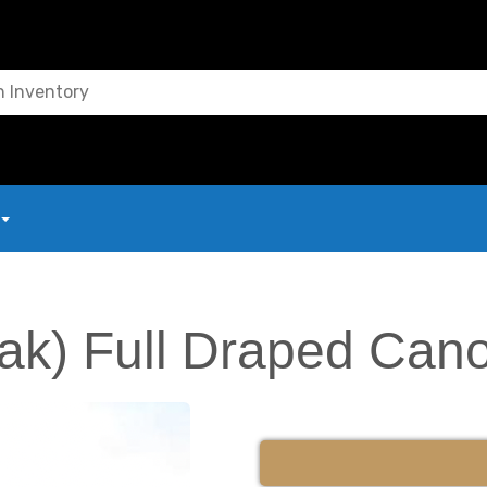
ak) Full Draped Can