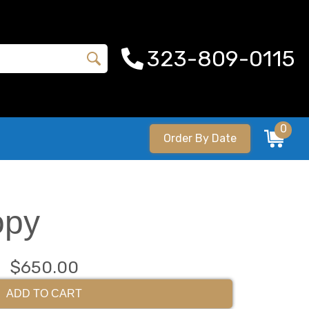
323-809-0115
0
Order By Date
opy
$650.00
ADD TO CART