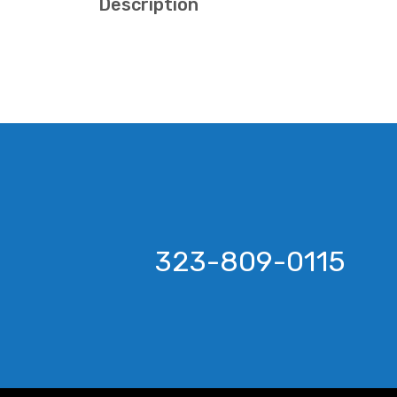
Description
323-809-0115