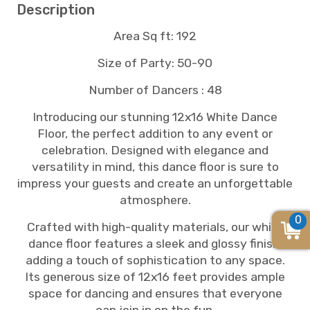
Description
Area Sq ft: 192
Size of Party: 50-90
Number of Dancers : 48
Introducing our stunning 12x16 White Dance
Floor, the perfect addition to any event or
celebration. Designed with elegance and
versatility in mind, this dance floor is sure to
impress your guests and create an unforgettable
atmosphere.
0
Crafted with high-quality materials, our white
dance floor features a sleek and glossy finish,
adding a touch of sophistication to any space.
Its generous size of 12x16 feet provides ample
space for dancing and ensures that everyone