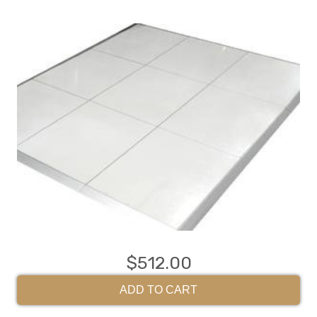
$512.00
ADD TO CART