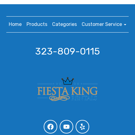
Home
Products
Categories
Customer Service
323-809-0115