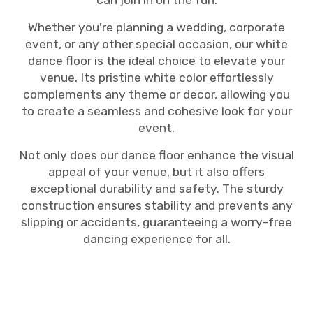
can join in on the fun.
Whether you're planning a wedding, corporate
event, or any other special occasion, our white
dance floor is the ideal choice to elevate your
venue. Its pristine white color effortlessly
complements any theme or decor, allowing you
to create a seamless and cohesive look for your
event.
Not only does our dance floor enhance the visual
appeal of your venue, but it also offers
exceptional durability and safety. The sturdy
construction ensures stability and prevents any
slipping or accidents, guaranteeing a worry-free
dancing experience for all.