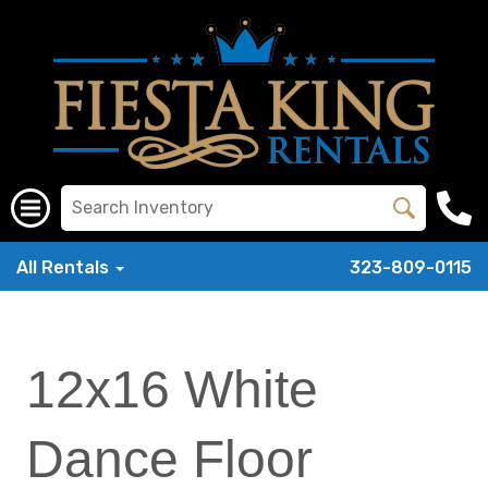
All Rentals
323-809-0115
12x16 White
Dance Floor