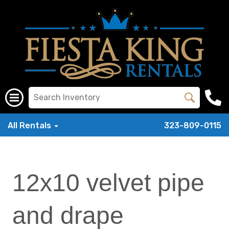
All Rentals
323-809-0115
12x10 velvet pipe
and drape