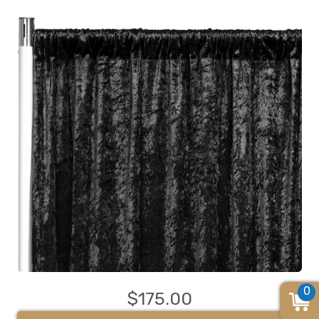
0
$175.00