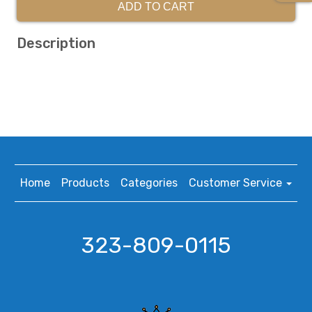
ADD TO CART
Description
Home
Products
Categories
Customer Service
323-809-0115